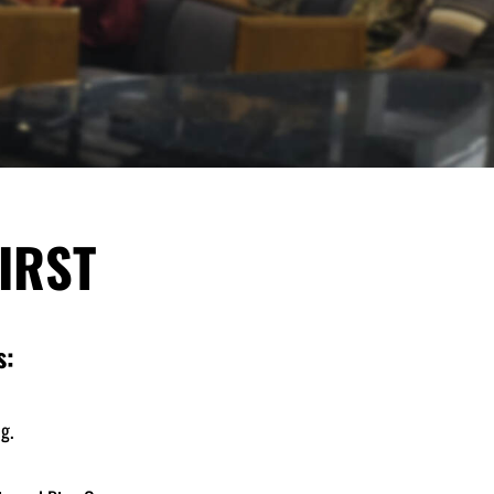
IRST
s:
g.