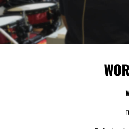
WOR
W
T