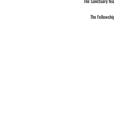
The Sanctuary fea
​The Fellowsh