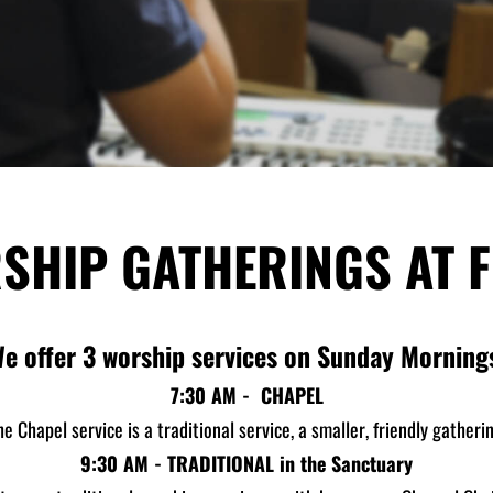
SHIP GATHERINGS AT F
e offer 3 worship services on Sunday Morning
7:30 AM - CHAPEL
he Chapel service is a traditional service, a smaller, friendly gatherin
9:30 AM - TRADITIONAL in the Sanctuary