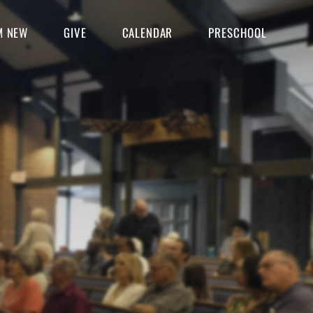
'M NEW
GIVE
CALENDAR
PRESCHOOL