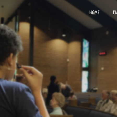
HOME
I