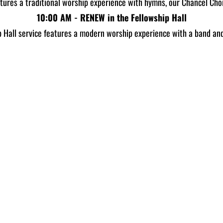
tures a traditional worship experience with hymns, our Chancel Choi
10:00 AM - RENEW in the Fellowship Hall
ip Hall service features a modern worship experience with a band and