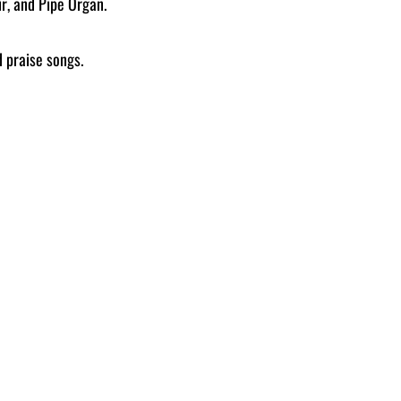
r, and Pipe Organ.
 praise songs.