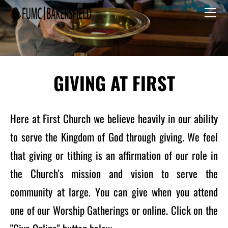
HOME
I'M NEW
Staff
GIVE
CALENDAR
Committees
PRESCHOOL
GIVING AT FIRST
Here at First Church we believe heavily in our ability
to serve the Kingdom of God through giving. We feel
that giving or tithing is an affirmation of our role in
the Church's mission and vision to serve the
community at large. You can give when you attend
one of our Worship Gatherings or online. Click on the