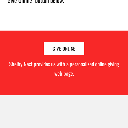
"Give Online" button below.
GIVE ONLINE
Shelby Next provides us with a personalized online giving
web page.